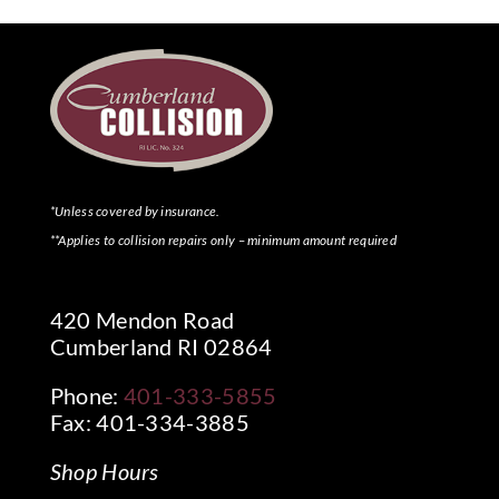
*Unless covered by insurance.
**Applies to collision repairs only – minimum amount required
420 Mendon Road
Cumberland RI 02864
Phone:
401-333-5855
Fax: 401-334-3885
Shop Hours