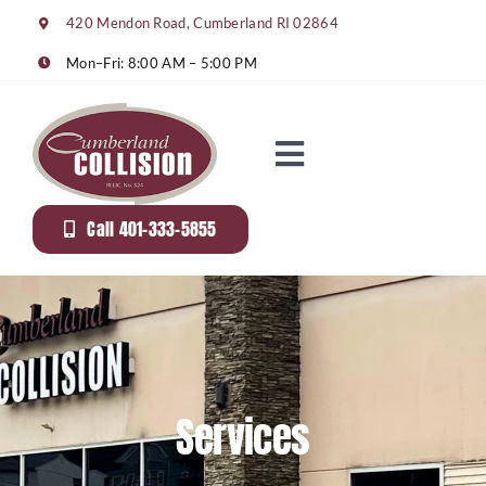
Skip
420 Mendon Road, Cumberland RI 02864
to
content
Mon–Fri: 8:00 AM – 5:00 PM
Toggle
Navigation
About Us
Call 401-333-5855
Services
Gallery
Services
Rentals