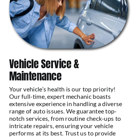
Vehicle Service &
Maintenance
Your vehicle’s health is our top priority!
Our full-time, expert mechanic boasts
extensive experience in handling a diverse
range of auto issues. We guarantee top-
notch services, from routine check-ups to
intricate repairs, ensuring your vehicle
performs at its best. Trust us to provide