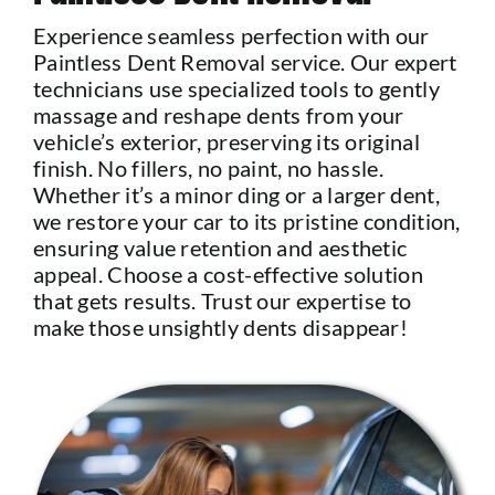
Experience seamless perfection with our
Paintless Dent Removal service. Our expert
technicians use specialized tools to gently
massage and reshape dents from your
vehicle’s exterior, preserving its original
finish. No fillers, no paint, no hassle.
Whether it’s a minor ding or a larger dent,
we restore your car to its pristine condition,
ensuring value retention and aesthetic
appeal. Choose a cost-effective solution
that gets results. Trust our expertise to
make those unsightly dents disappear!