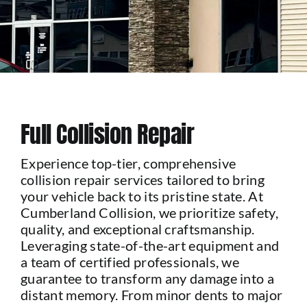
Contact Us
Full Collision Repair
Experience top-tier, comprehensive
collision repair services tailored to bring
your vehicle back to its pristine state. At
Cumberland Collision, we prioritize safety,
quality, and exceptional craftsmanship.
Leveraging state-of-the-art equipment and
a team of certified professionals, we
guarantee to transform any damage into a
distant memory. From minor dents to major