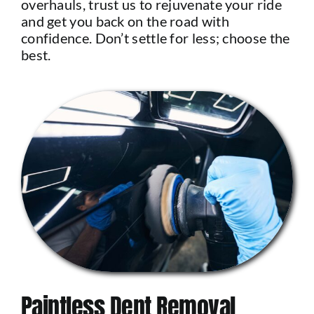
overhauls, trust us to rejuvenate your ride
and get you back on the road with
confidence. Don’t settle for less; choose the
best.
Paintless Dent Removal