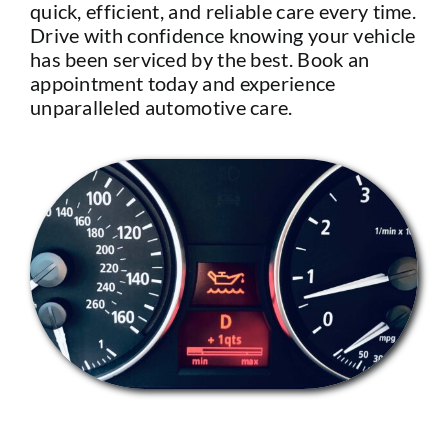
quick, efficient, and reliable care every time.
Drive with confidence knowing your vehicle
has been serviced by the best. Book an
appointment today and experience
unparalleled automotive care.