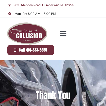
Skip
420 Mendon Road, Cumberland RI 02864
to
content
Mon–Fri: 8:00 AM – 5:00 PM
Toggle
Navigation
About Us
Call 401-333-5855
Services
Gallery
Thank You
Rentals