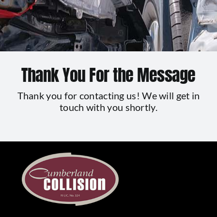
Contact Us
Thank You For the Message
Thank you for contacting us! We will get in
touch with you shortly.