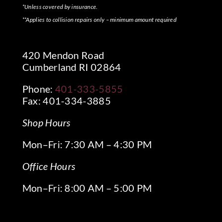
*Unless covered by insurance.
**Applies to collision repairs only – minimum amount required
420 Mendon Road
Cumberland RI 02864
Phone:
401-333-5855
Fax: 401-334-3885
Shop Hours
Mon–Fri: 7:30 AM – 4:30 PM
Office Hours
Mon–Fri: 8:00 AM – 5:00 PM